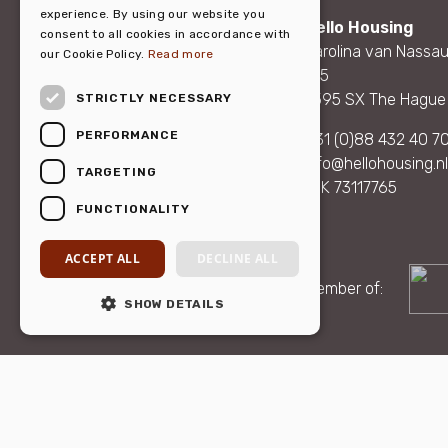
DUTCH
experience. By using our website you
Hello Housing
consent to all cookies in accordance with
Carolina van Nassau
our Cookie Policy.
Read more
165
2595 SX The Hague
STRICTLY NECESSARY
PERFORMANCE
+31 (0)88 432 40 7
info@hellohousing.nl
TARGETING
KvK 73117765
FUNCTIONALITY
ACCEPT ALL
DECLINE ALL
Member of:
SHOW DETAILS
© 2026 Hello Housin