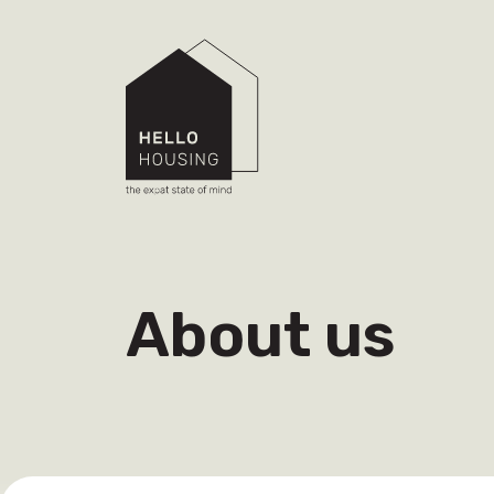
About us