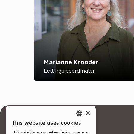
Marianne Krooder
Lettings coordinator
×
This website uses cookies
ENGLISH
This website uses cookies to improve user