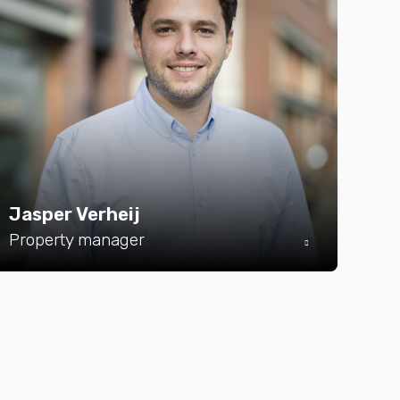
Jasper Verheij
Property manager