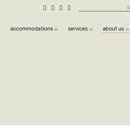
Search
accommodations
services
about us