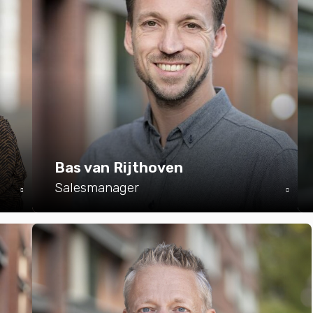
Bas van Rijthoven
Salesmanager