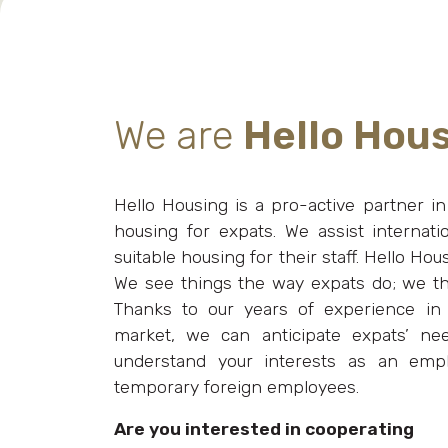
We are
Hello Hou
Hello Housing is a pro-active partner in l
housing for expats. We assist internati
suitable housing for their staff. Hello Ho
We see things the way expats do; we th
Thanks to our years of experience in
market, we can anticipate expats’ n
understand your interests as an emp
temporary foreign employees.
Are you interested in cooperating