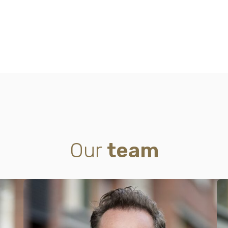
Our
team