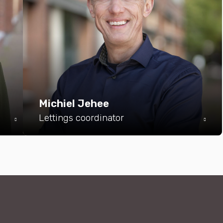
Michiel Jehee
Lettings coordinator