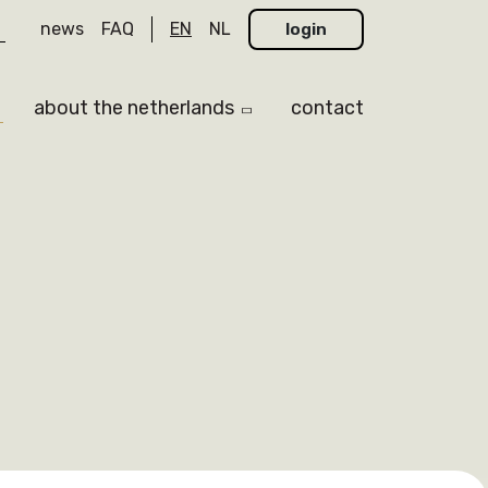
news
FAQ
EN
NL
login
about the netherlands
contact