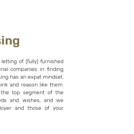
sing
etting of (fully) furnished
onal companies in finding
using has an expat mindset.
ink and reason like them.
 the top segment of the
eeds and wishes, and we
loyer and those of your