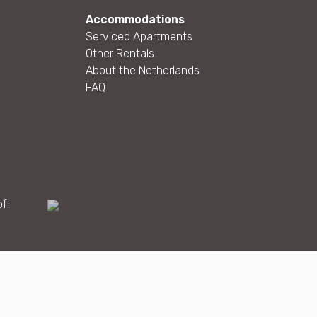
Accommodations
Serviced Apartments
Other Rentals
About the Netherlands
FAQ
f:
Maatwerk website
webmix