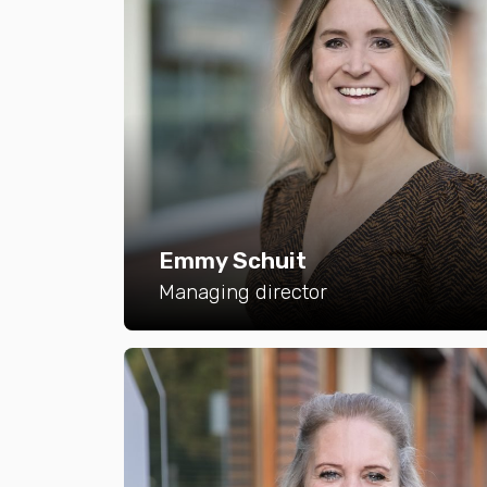
Emmy Schuit
Managing director