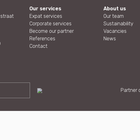
Our services
About us
straat
Expat services
Our team
Corporate services
Sustainability
Become our partner
Vacancies
References
News
0
Contact
Partner o
g |
Privacy and cookies
|
Sitemap