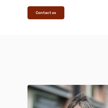
Contact us