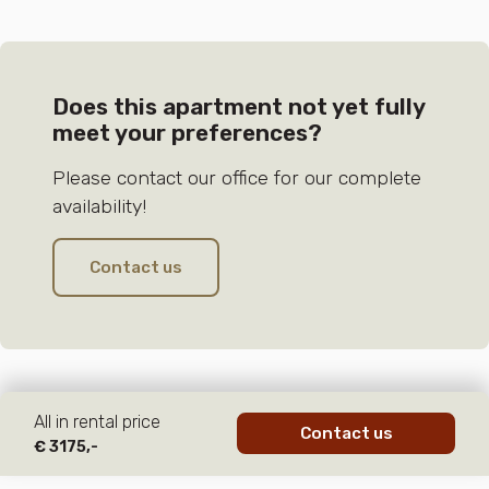
Does this apartment not yet fully
meet your preferences?
Please contact our office for our complete
availability!
Contact us
All in rental price
Contact us
€ 3175,-