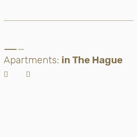
Apartments:
in The Hague