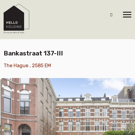
Bankastraat 137-III
The Hague , 2585 EM