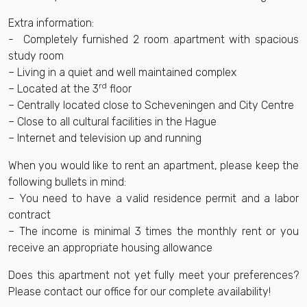
Extra information:
- Completely furnished 2 room apartment with spacious
study room
– Living in a quiet and well maintained complex
rd
– Located at the 3
floor
– Centrally located close to Scheveningen and City Centre
– Close to all cultural facilities in the Hague
– Internet and television up and running
When you would like to rent an apartment, please keep the
following bullets in mind:
– You need to have a valid residence permit and a labor
contract
– The income is minimal 3 times the monthly rent or you
receive an appropriate housing allowance
Does this apartment not yet fully meet your preferences?
Please contact our office for our complete availability!