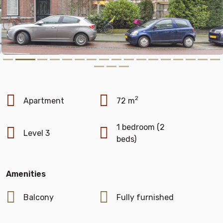
2
Apartment
72 m
1 bedroom (2
Level 3
beds)
Amenities
Balcony
Fully furnished