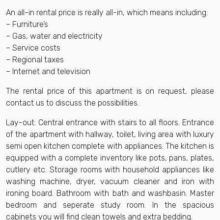
An all-in rental price is really all-in, which means including:
– Furniture’s
– Gas, water and electricity
– Service costs
– Regional taxes
– Internet and television
The rental price of this apartment is on request, please
contact us to discuss the possibilities.
Lay-out: Central entrance with stairs to all floors. Entrance
of the apartment with hallway, toilet, living area with luxury
semi open kitchen complete with appliances. The kitchen is
equipped with a complete inventory like pots, pans, plates,
cutlery etc. Storage rooms with household appliances like
washing machine, dryer, vacuum cleaner and iron with
ironing board. Bathroom with bath and washbasin. Master
bedroom and seperate study room. In the spacious
cabinets you will find clean towels and extra bedding.