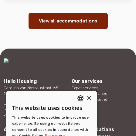
View all accommodations
Hello Housing
Our services
Carolina van Nassaustraat 165
Expat services
2595 SX The Hague
Corporate services
×
Become our partner
+31 (0)88 432 40 70
References
This website uses cookies
ENGLISH
info@hellohousing.nl
Contact
KvK 73117765
This website uses cookies to improve user
DUTCH
experience. By using our website you
About us
Accommodations
consent to all cookies in accordance with
our Cookie Policy.
Read more