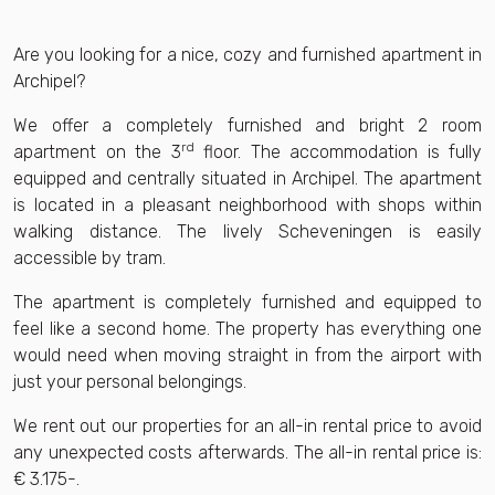
Are you looking for a nice, cozy and furnished apartment in
Archipel?
We offer a completely furnished and bright 2 room
rd
apartment on the 3
floor. The accommodation is fully
equipped and centrally situated in Archipel. The apartment
is located in a pleasant neighborhood with shops within
walking distance. The lively Scheveningen is easily
accessible by tram.
The apartment is completely furnished and equipped to
feel like a second home. The property has everything one
would need when moving straight in from the airport with
just your personal belongings.
We rent out our properties for an all-in rental price to avoid
any unexpected costs afterwards. The all-in rental price is:
€ 3.175-.