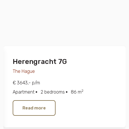
Herengracht 7G
The Hague
€ 3643,- p/m
2
Apartment
2 bedrooms
86 m
Read more