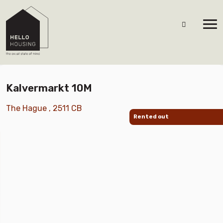
Kalvermarkt 10M
The Hague , 2511 CB
Rented out