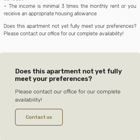
– The income is minimal 3 times the monthly rent or you
receive an appropriate housing allowance
Does this apartment not yet fully meet your preferences?
Please contact our office for our complete availability!
Does this apartment not yet fully
meet your preferences?
Please contact our office for our complete
availability!
Contact us