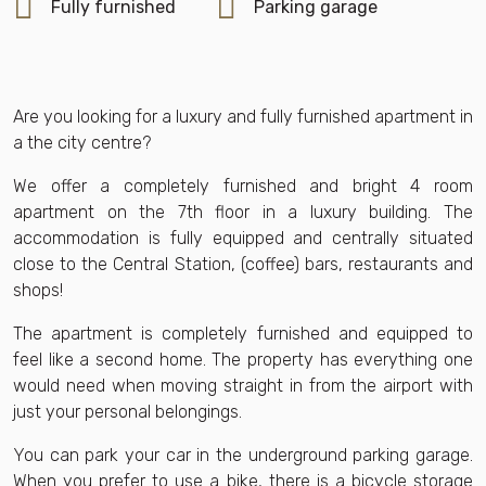
Fully furnished
Parking garage
Are you looking for a luxury and fully furnished apartment in
a the city centre?
We offer a completely furnished and bright 4 room
apartment on the 7th floor in a luxury building. The
accommodation is fully equipped and centrally situated
close to the Central Station, (coffee) bars, restaurants and
shops!
The apartment is completely furnished and equipped to
feel like a second home. The property has everything one
would need when moving straight in from the airport with
just your personal belongings.
You can park your car in the underground parking garage.
When you prefer to use a bike, there is a bicycle storage