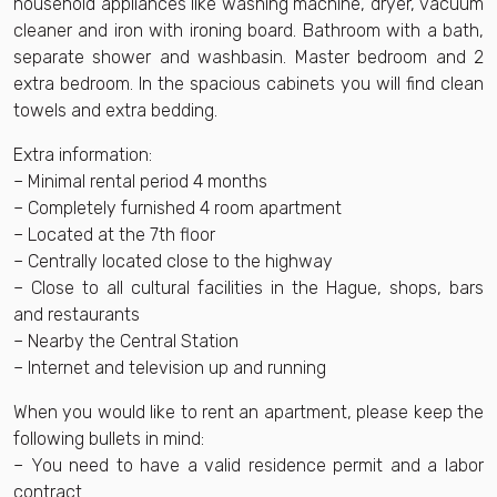
household appliances like washing machine, dryer, vacuum
cleaner and iron with ironing board. Bathroom with a bath,
separate shower and washbasin. Master bedroom and 2
extra bedroom. In the spacious cabinets you will find clean
towels and extra bedding.
Extra information:
– Minimal rental period 4 months
– Completely furnished 4 room apartment
– Located at the 7th floor
– Centrally located close to the highway
– Close to all cultural facilities in the Hague, shops, bars
and restaurants
– Nearby the Central Station
– Internet and television up and running
When you would like to rent an apartment, please keep the
following bullets in mind:
– You need to have a valid residence permit and a labor
contract