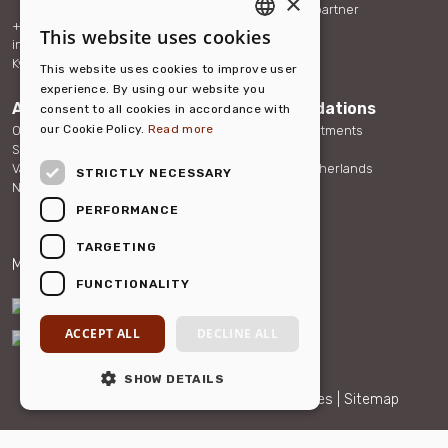
×
Become our partner
+31 (0)88 432 40 70
References
This website uses cookies
ENGLISH
info@hellohousing.nl
Contact
KvK 73117765
This website uses cookies to improve user
DUTCH
experience. By using our website you
About us
Accommodations
consent to all cookies in accordance with
our Cookie Policy.
Read more
Our team
Serviced Apartments
Sustainability
Other Rentals
Vacancies
About the Netherlands
STRICTLY NECESSARY
News
FAQ
PERFORMANCE
TARGETING
Member of:
Partner of:
FUNCTIONALITY
ACCEPT ALL
DECLINE ALL
SHOW DETAILS
© 2026 Hello Housing |
Privacy and cookies
|
Sitemap
Maatwerk website
webmix