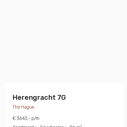
Herengracht 7G
The Hague
€ 3643,- p/m
2