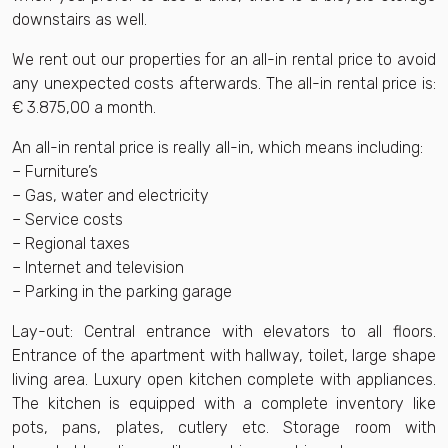
downstairs as well.
We rent out our properties for an all-in rental price to avoid
any unexpected costs afterwards. The all-in rental price is:
€ 3.875,00 a month.
An all-in rental price is really all-in, which means including:
– Furniture’s
– Gas, water and electricity
– Service costs
– Regional taxes
– Internet and television
– Parking in the parking garage
Lay-out: Central entrance with elevators to all floors.
Entrance of the apartment with hallway, toilet, large shape
living area. Luxury open kitchen complete with appliances.
The kitchen is equipped with a complete inventory like
pots, pans, plates, cutlery etc. Storage room with