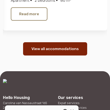
Apartment
2 bedrooms
86 m
Read more
View all accommodations
Hello Housing
Our services
Carolina van Nassaustraat 165
Expat services
2595 SX The Hague
Corporate services