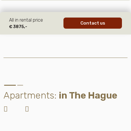
All in rental price
Contact us
€ 3875,-
Apartments:
in The Hague