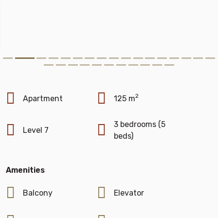
2
Apartment
125 m
3 bedrooms (5
Level 7
beds)
Amenities
Balcony
Elevator