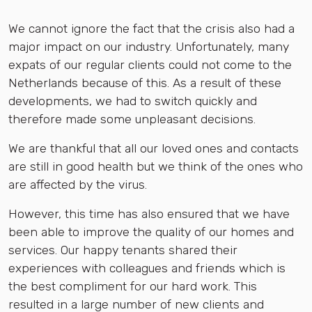
We cannot ignore the fact that the crisis also had a
major impact on our industry. Unfortunately, many
expats of our regular clients could not come to the
Netherlands because of this. As a result of these
developments, we had to switch quickly and
therefore made some unpleasant decisions.
We are thankful that all our loved ones and contacts
are still in good health but we think of the ones who
are affected by the virus.
However, this time has also ensured that we have
been able to improve the quality of our homes and
services. Our happy tenants shared their
experiences with colleagues and friends which is
the best compliment for our hard work. This
resulted in a large number of new clients and