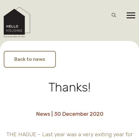
Back to news
Thanks!
News | 30 December 2020
THE HAGUE - Last year was a very exiting year for