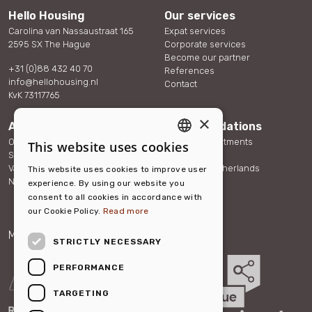
Hello Housing
Our services
Carolina van Nassaustraat 165
Expat services
2595 SX The Hague
Corporate services
Become our partner
+31 (0)88 432 40 70
References
info@hellohousing.nl
Contact
KvK 73117765
×
About us
Accommodations
Our team
Serviced Apartments
This website uses cookies
ENGLISH
Sustainability
Other Rentals
Vacancies
About the Netherlands
This website uses cookies to improve user
DUTCH
News
FAQ
experience. By using our website you
consent to all cookies in accordance with
our Cookie Policy.
Read more
Member of:
Partner of:
STRICTLY NECESSARY
PERFORMANCE
TARGETING