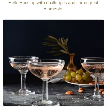
Hello Housing with challenges and some great
moments!