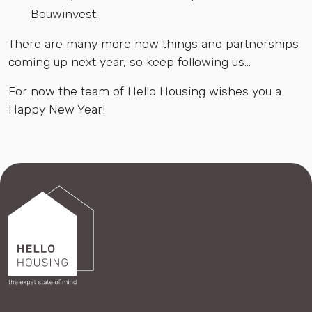
Bouwinvest.
There are many more new things and partnerships
coming up next year, so keep following us...
For now the team of Hello Housing wishes you a
Happy New Year!