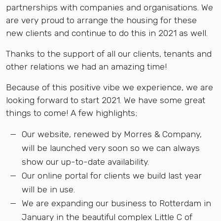
partnerships with companies and organisations. We
are very proud to arrange the housing for these
new clients and continue to do this in 2021 as well.
Thanks to the support of all our clients, tenants and
other relations we had an amazing time!
Because of this positive vibe we experience, we are
looking forward to start 2021. We have some great
things to come! A few highlights;
Our website, renewed by Morres & Company,
will be launched very soon so we can always
show our up-to-date availability.
Our online portal for clients we build last year
will be in use.
We are expanding our business to Rotterdam in
January in the beautiful complex Little C of